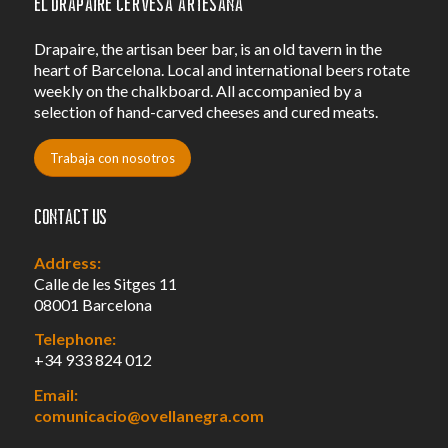
El Drapaire Cervesa Artesana
Drapaire, the artisan beer bar, is an old tavern in the
heart of Barcelona. Local and international beers rotate
weekly on the chalkboard. All accompanied by a
selection of hand-carved cheeses and cured meats.
Trabaja con nosotros
Contact us
Address:
Calle de les Sitges 11
08001 Barcelona
Telephone:
+34 933 824 012
Email:
comunicacio@ovellanegra.com