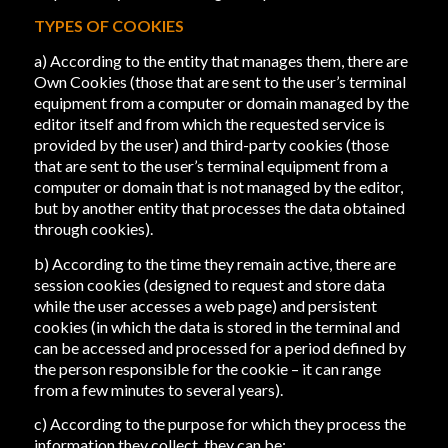
TYPES OF COOKIES
a) According to the entity that manages them, there are
Own Cookies (those that are sent to the user’s terminal
equipment from a computer or domain managed by the
editor itself and from which the requested service is
provided by the user) and third-party cookies (those
that are sent to the user’s terminal equipment from a
computer or domain that is not managed by the editor,
but by another entity that processes the data obtained
through cookies).
b) According to the time they remain active, there are
session cookies (designed to request and store data
while the user accesses a web page) and persistent
cookies (in which the data is stored in the terminal and
can be accessed and processed for a period defined by
the person responsible for the cookie – it can range
from a few minutes to several years).
c) According to the purpose for which they process the
information they collect, they can be: