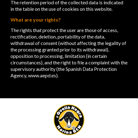
The retention period of the collected data is indicated
in the table on the use of cookies on this website.
What are your rights?
The rights that protect the user are those of access,
rectification, deletion, portability of the data,
withdrawal of consent (without affecting the legality of
the processing granted prior to its withdrawal),
opposition to processing, limitation (in certain
circumstances), and the right to file a complaint with the
supervisory authority (the Spanish Data Protection
Agency,
www.aepd.es
).