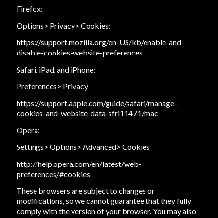
Firefox:
Options> Privacy> Cookies:
https://support.mozilla.org/en-US/kb/enable-and-
disable-cookies-website-preferences
Safari, iPad, and iPhone:
Preferences> Privacy
https://support.apple.com/guide/safari/manage-
cookies-and-website-data-sfri11471/mac
Opera:
Settings> Options> Advanced> Cookies
http://help.opera.com/en/latest/web-
preferences/#cookies
These browsers are subject to changes or
modifications, so we cannot guarantee that they fully
comply with the version of your browser. You may also