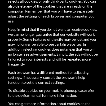
rejects all cookies, or only third-party cookies. You can
also delete any of the cookies that are already on the
computer. Remember that you will have to separately
adjust the settings of each browser and computer you
use.
Keep in mind that if you do not want to receive cookies,
we can no longer guarantee that our website will work
properly. Some features of the site may be lost and you
may no longer be able to see certain websites. In
addition, rejecting cookies does not mean that you will
no longer see advertisements. Simply, the ads will not be
tailored to your interests and will be repeated more
frequently.
Each browser has a different method for adjusting
settings. If necessary, consult the browser’s help
function to set the correct settings.
To disable cookies on your mobile phone, please refer
to the device manual for more information.
You can get more information about cookies on the