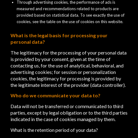
Through advertising cookies, the performance of ads is
measured and recommendations related to products are
provided based on statistical data. To see exactly the use of
cookies, see the table on the use of cookies on this website.
What is the legal basis for processing your
personal data?
The legitimacy for the processing of your personal data
is provided by your consent, given at the time of
contacting us, for the use of analytical, behavioral, and
advertising cookies; for session or personalization
cookies, the legitimacy for processing is provided by
the legitimate interest of the provider (data controller).
Who do we communicate your data to?
Data will not be transferred or communicated to third
parties, except by legal obligation or to the third parties
indicated in the case of cookies managed by them.
What is the retention period of your data?