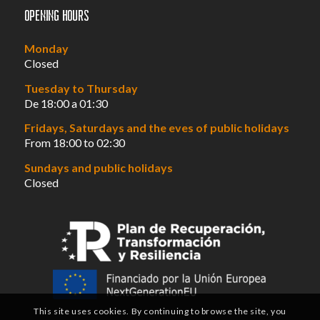
Opening hours
Monday
Closed
Tuesday to Thursday
De 18:00 a 01:30
Fridays, Saturdays and the eves of public holidays
From 18:00 to 02:30
Sundays and public holidays
Closed
This site uses cookies. By continuing to browse the site, you