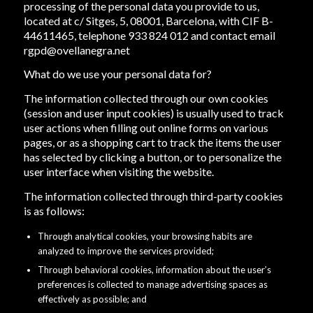
processing of the personal data you provide to us,
located at c/ Sitges, 5, 08001, Barcelona, with CIF B-
44611465, telephone 933 824 012 and contact email
rgpd@ovellanegra.net
What do we use your personal data for?
The information collected through our own cookies
(session and user input cookies) is usually used to track
user actions when filling out online forms on various
pages, or as a shopping cart to track the items the user
has selected by clicking a button, or to personalize the
user interface when visiting the website.
The information collected through third-party cookies
is as follows:
Through analytical cookies, your browsing habits are
analyzed to improve the services provided;
Through behavioral cookies, information about the user’s
preferences is collected to manage advertising spaces as
effectively as possible; and