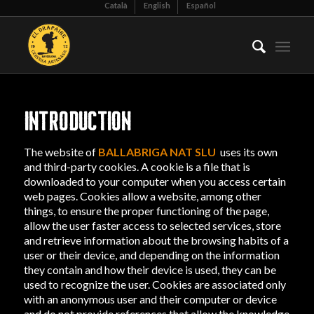
Català
English
Español
INTRODUCTION
The website of
BALLABRIGA NAT SLU
uses its own
and third-party cookies. A cookie is a file that is
downloaded to your computer when you access certain
web pages. Cookies allow a website, among other
things, to ensure the proper functioning of the page,
allow the user faster access to selected services, store
and retrieve information about the browsing habits of a
user or their device, and depending on the information
they contain and how their device is used, they can be
used to recognize the user. Cookies are associated only
with an anonymous user and their computer or device
and do not provide references that allow the knowledge