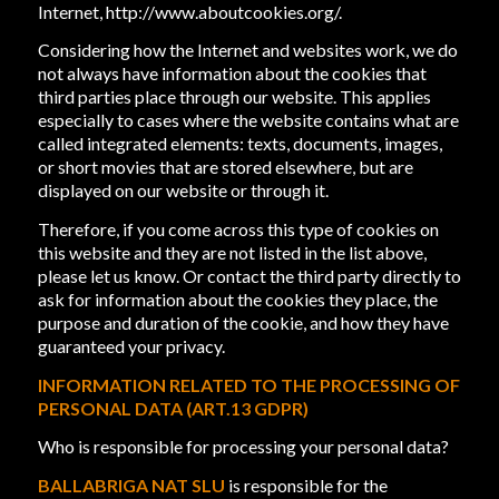
Internet,
http://www.aboutcookies.org/
.
Considering how the Internet and websites work, we do
not always have information about the cookies that
third parties place through our website. This applies
especially to cases where the website contains what are
called integrated elements: texts, documents, images,
or short movies that are stored elsewhere, but are
displayed on our website or through it.
Therefore, if you come across this type of cookies on
this website and they are not listed in the list above,
please let us know. Or contact the third party directly to
ask for information about the cookies they place, the
purpose and duration of the cookie, and how they have
guaranteed your privacy.
INFORMATION RELATED TO THE PROCESSING OF
PERSONAL DATA (ART.13 GDPR)
Who is responsible for processing your personal data?
BALLABRIGA NAT SLU
is responsible for the