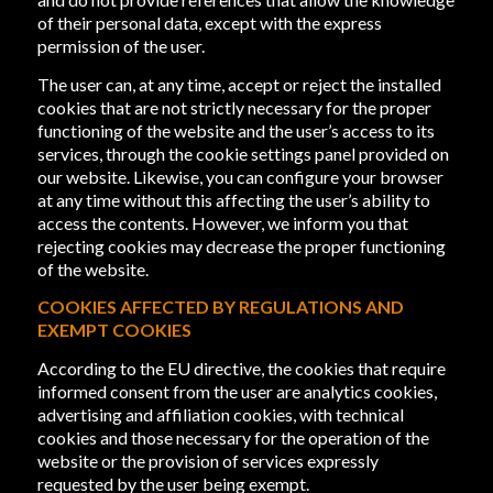
of their personal data, except with the express
permission of the user.
The user can, at any time, accept or reject the installed
cookies that are not strictly necessary for the proper
functioning of the website and the user’s access to its
services, through the cookie settings panel provided on
our website. Likewise, you can configure your browser
at any time without this affecting the user’s ability to
access the contents. However, we inform you that
rejecting cookies may decrease the proper functioning
of the website.
COOKIES AFFECTED BY REGULATIONS AND
EXEMPT COOKIES
According to the EU directive, the cookies that require
informed consent from the user are analytics cookies,
advertising and affiliation cookies, with technical
cookies and those necessary for the operation of the
website or the provision of services expressly
requested by the user being exempt.