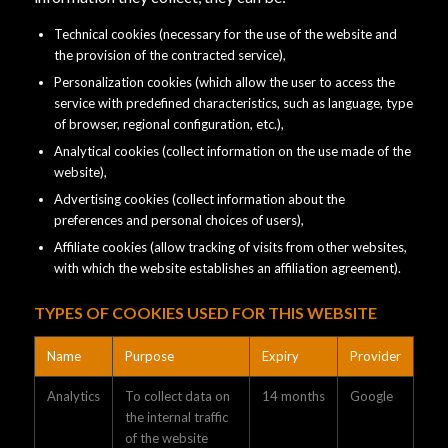
Technical cookies (necessary for the use of the website and
the provision of the contracted service),
Personalization cookies (which allow the user to access the
service with predefined characteristics, such as language, type
of browser, regional configuration, etc.),
Analytical cookies (collect information on the use made of the
website),
Advertising cookies (collect information about the
preferences and personal choices of users),
Affiliate cookies (allow tracking of visits from other websites,
with which the website establishes an affiliation agreement).
TYPES OF COOKIES USED FOR THIS WEBSITE
Name
Purpose
Expiry
Provider
Analytics
To collect data on
14 months
Google
the internal traffic
of the website