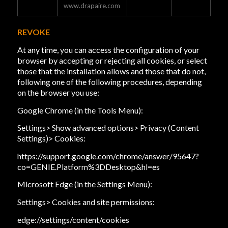
www.drapaire.com
REVOKE
At any time, you can access the configuration of your
browser by accepting or rejecting all cookies, or select
those that the installation allows and those that do not,
following one of the following procedures, depending
on the browser you use:
Google Chrome (in the Tools Menu):
Settings> Show advanced options> Privacy (Content
Settings)> Cookies:
https://support.google.com/chrome/answer/95647?
co=GENIE.Platform%3DDesktop&hl=es
Microsoft Edge (in the Settings Menu):
Settings> Cookies and site permissions:
edge://settings/content/cookies