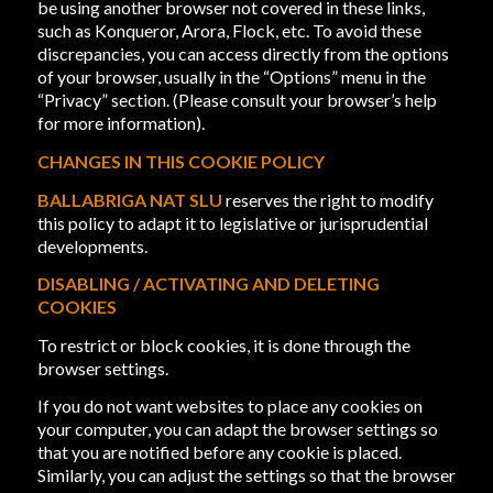
be using another browser not covered in these links,
such as Konqueror, Arora, Flock, etc. To avoid these
discrepancies, you can access directly from the options
of your browser, usually in the “Options” menu in the
“Privacy” section. (Please consult your browser’s help
for more information).
CHANGES IN THIS COOKIE POLICY
BALLABRIGA NAT SLU
reserves the right to modify
this policy to adapt it to legislative or jurisprudential
developments.
DISABLING / ACTIVATING AND DELETING
COOKIES
To restrict or block cookies, it is done through the
browser settings.
If you do not want websites to place any cookies on
your computer, you can adapt the browser settings so
that you are notified before any cookie is placed.
Similarly, you can adjust the settings so that the browser