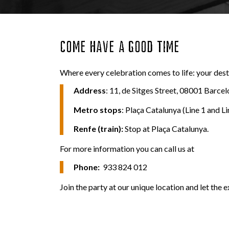
COME HAVE A GOOD TIME
Where every celebration comes to life: your desti
Address
: 11, de Sitges Street, 08001 Barcel
Metro
stops
: Plaça Catalunya (Line 1 and Li
Renfe (train):
Stop at Plaça Catalunya.
For more information you can call us at
Phone:
933 824 012
Join the party at our unique location and let the