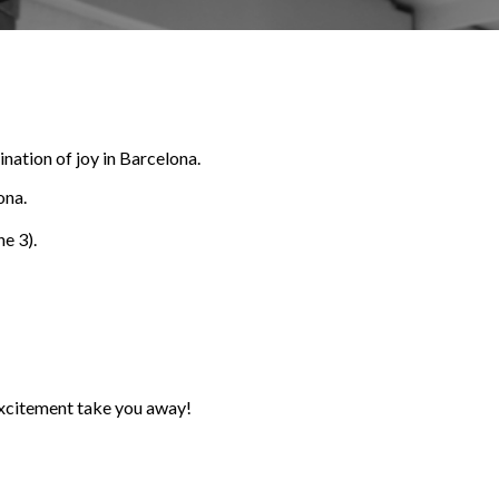
nation of joy in Barcelona.
ona.
ne 3).
 excitement take you away!