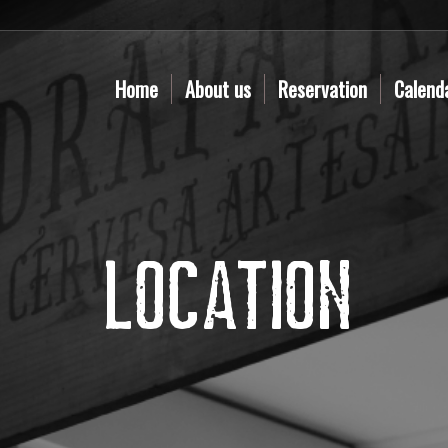
Home
About us
Reservation
Calend
Location