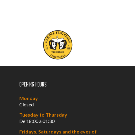
Opening hours
Monday
Closed
Tuesday to Thursday
De 18:00 a 01:30
Fridays, Saturdays and the eves of