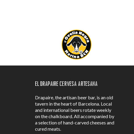
El Drapaire Cervesa Artesana
Drapaire, the artisan beer bar, is an old
tavern in the heart of Barcelona. Local
and international beers rotate weekly
on the chalkboard. All accompanied by
a selection of hand-carved cheeses and
cured meats.