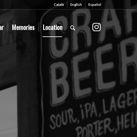
Català
English
Español
ar
Memories
Location