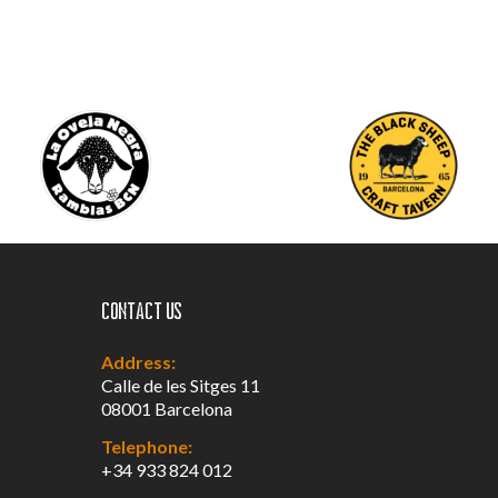
Contact us
Address:
Calle de les Sitges 11
08001 Barcelona
Telephone:
+34 933 824 012